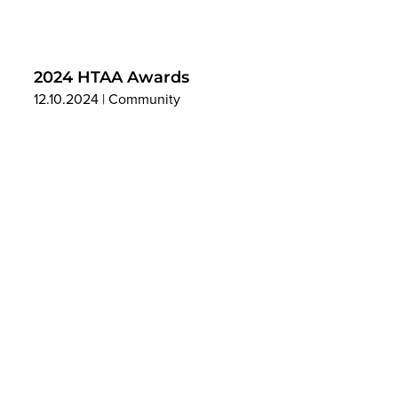
2024 HTAA Awards
12.10.2024
|
Community